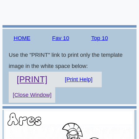
HOME
Fav 10
Top 10
Use the "PRINT" link to print only the template
image in the white space below:
[PRINT]
[Print Help]
[Close Window]