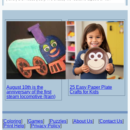
August 10th is the
25 Easy Paper Plate
anniversary of the first
Crafts for Kids
steam locomotive (train)
[
Coloring
] [
Games
] [
Puzzles
] [
About Us
] [
Contact Us
]
[
Print Help
] [
Privacy Policy
]