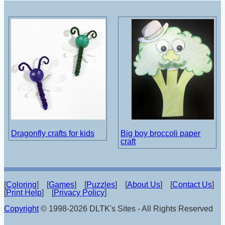
Dragonfly crafts for kids
Big boy broccoli paper
craft
[
Coloring
] [
Games
] [
Puzzles
] [
About Us
] [
Contact Us
]
[
Print Help
] [
Privacy Policy
]
Copyright
© 1998-2026 DLTK's Sites - All Rights Reserved