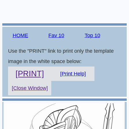
HOME
Fav 10
Top 10
Use the "PRINT" link to print only the template
image in the white space below:
[PRINT]
[Print Help]
[Close Window]