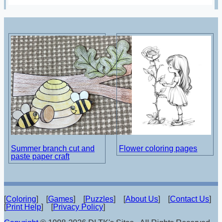
Summer branch cut and
Flower coloring pages
paste paper craft
[
Coloring
] [
Games
] [
Puzzles
] [
About Us
] [
Contact Us
]
[
Print Help
] [
Privacy Policy
]