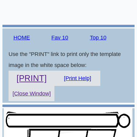
HOME
Fav 10
Top 10
Use the "PRINT" link to print only the template
image in the white space below:
[PRINT]
[Print Help]
[Close Window]