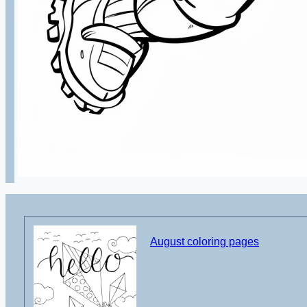
August coloring pages