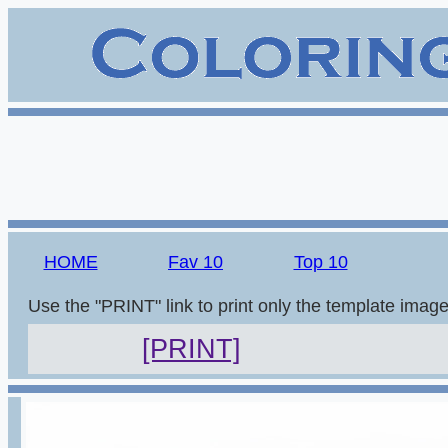
HOME
Fav 10
Top 10
Use the "PRINT" link to print only the template imag
[PRINT]