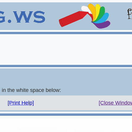
e in the white space below:
[Print Help]
[Close Windo