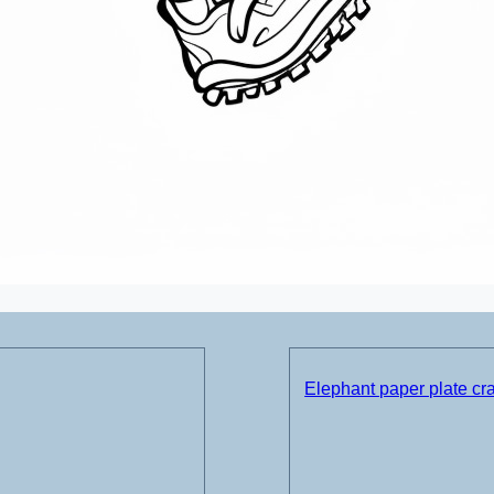
Elephant paper plate cra