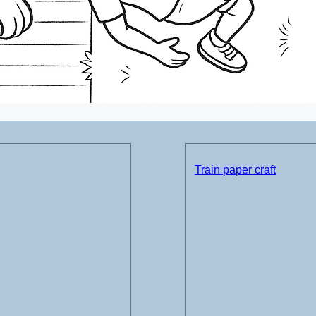
Train paper craft