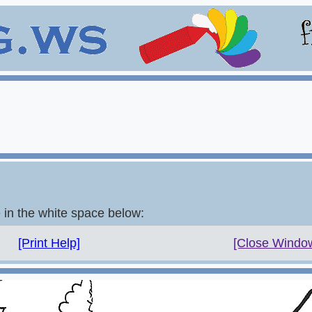
e in the white space below:
[Print Help]
[Close Windo