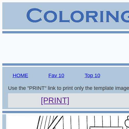
HOME
Fav 10
Top 10
Use the "PRINT" link to print only the template imag
[PRINT]