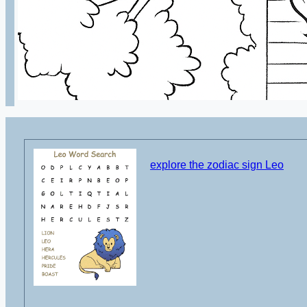
explore the zodiac sign Leo