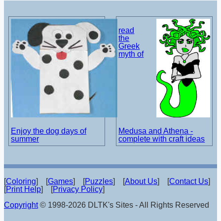
read
the
Greek
myth of
Enjoy the dog days of
Medusa and Athena -
summer
complete with craft ideas
[
Coloring
] [
Games
] [
Puzzles
] [
About Us
] [
Contact Us
]
[
Print Help
] [
Privacy Policy
]
Copyright
© 1998-2026 DLTK's Sites - All Rights Reserved