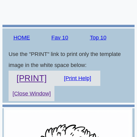
HOME
Fav 10
Top 10
Use the "PRINT" link to print only the template
image in the white space below:
[PRINT]
[Print Help]
[Close Window]