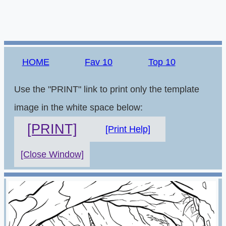
HOME
Fav 10
Top 10
Use the "PRINT" link to print only the template
image in the white space below:
[PRINT]
[Print Help]
[Close Window]