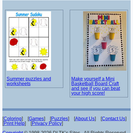
Summer puzzles and
Make yourself a Mini
worksheets
Basketball Board Craft
and see if you can beat
your high score!
[
Coloring
] [
Games
] [
Puzzles
] [
About Us
] [
Contact Us
]
[
Print Help
] [
Privacy Policy
]
Copyright
© 1998-2026 DLTK's Sites - All Rights Reserved