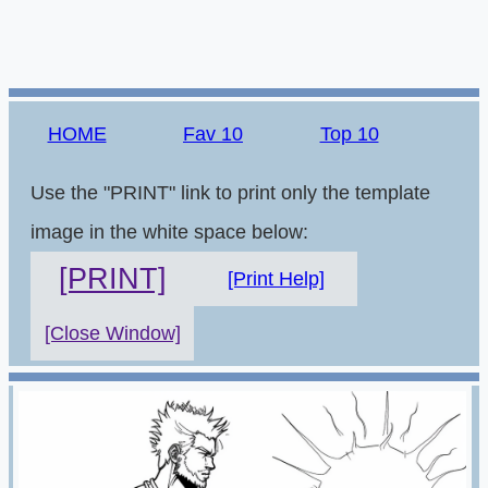
HOME
Fav 10
Top 10
Use the "PRINT" link to print only the template
image in the white space below:
[PRINT]
[Print Help]
[Close Window]