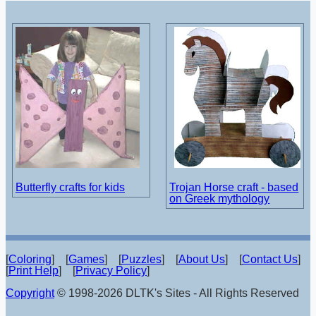
Butterfly crafts for kids
Trojan Horse craft - based
on Greek mythology
[
Coloring
] [
Games
] [
Puzzles
] [
About Us
] [
Contact Us
]
[
Print Help
] [
Privacy Policy
]
Copyright
© 1998-2026 DLTK's Sites - All Rights Reserved