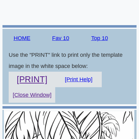
HOME
Fav 10
Top 10
Use the "PRINT" link to print only the template
image in the white space below:
[PRINT]
[Print Help]
[Close Window]