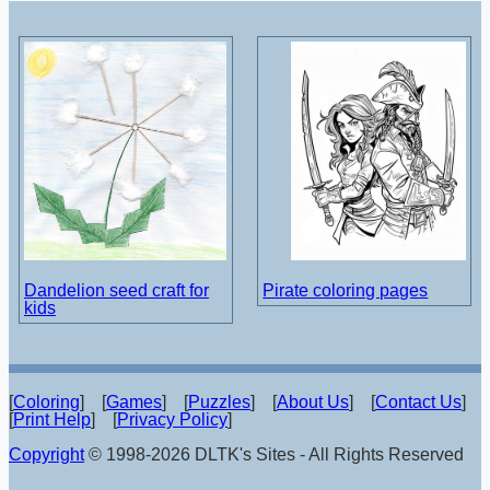
Dandelion seed craft for
Pirate coloring pages
kids
[
Coloring
] [
Games
] [
Puzzles
] [
About Us
] [
Contact Us
]
[
Print Help
] [
Privacy Policy
]
Copyright
© 1998-2026 DLTK's Sites - All Rights Reserved