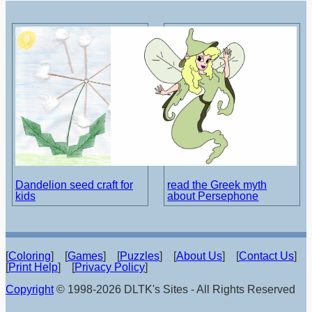
Dandelion seed craft for
read the Greek myth
kids
about Persephone
[
Coloring
] [
Games
] [
Puzzles
] [
About Us
] [
Contact Us
]
[
Print Help
] [
Privacy Policy
]
Copyright
© 1998-2026 DLTK's Sites - All Rights Reserved