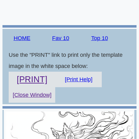
HOME
Fav 10
Top 10
Use the "PRINT" link to print only the template
image in the white space below:
[PRINT]
[Print Help]
[Close Window]