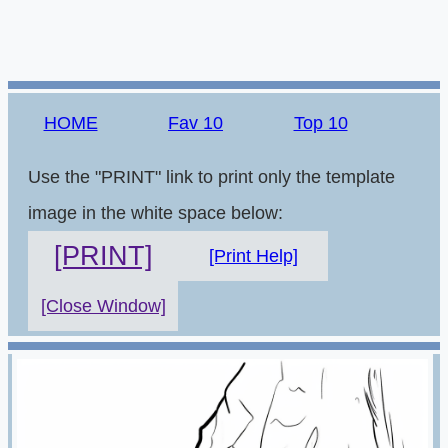
HOME
Fav 10
Top 10
Use the "PRINT" link to print only the template
image in the white space below:
[PRINT]
[Print Help]
[Close Window]