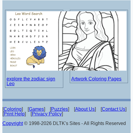
explore the zodiac sign
Artwork Coloring Pages
Leo
[
Coloring
] [
Games
] [
Puzzles
] [
About Us
] [
Contact Us
]
[
Print Help
] [
Privacy Policy
]
Copyright
© 1998-2026 DLTK's Sites - All Rights Reserved