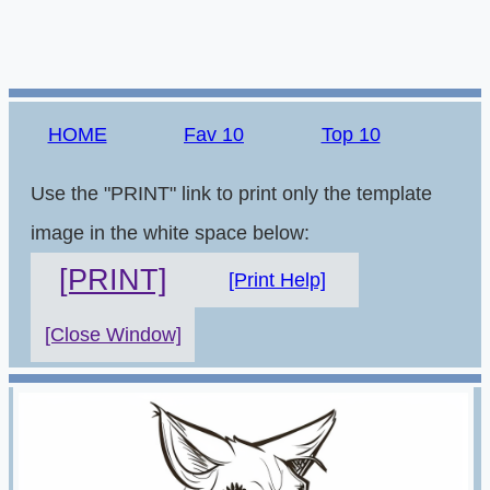
HOME
Fav 10
Top 10
Use the "PRINT" link to print only the template
image in the white space below:
[PRINT]
[Print Help]
[Close Window]