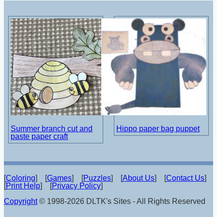
Summer branch cut and
Hippo paper bag puppet
paste paper craft
[
Coloring
] [
Games
] [
Puzzles
] [
About Us
] [
Contact Us
]
[
Print Help
] [
Privacy Policy
]
Copyright
© 1998-2026 DLTK's Sites - All Rights Reserved