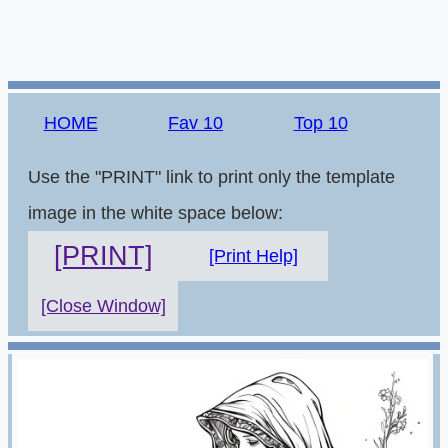
HOME
Fav 10
Top 10
Use the "PRINT" link to print only the template
image in the white space below:
[PRINT]
[Print Help]
[Close Window]