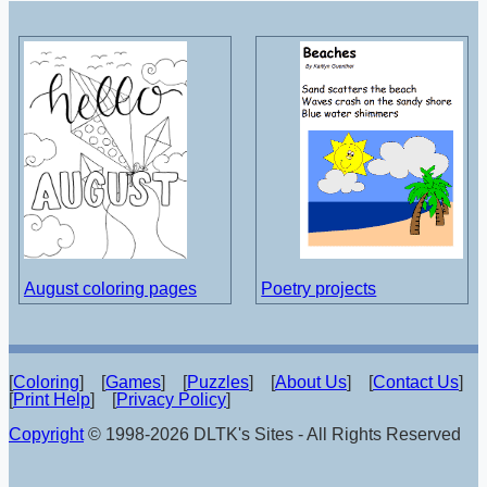
August coloring pages
Poetry projects
[
Coloring
] [
Games
] [
Puzzles
] [
About Us
] [
Contact Us
]
[
Print Help
] [
Privacy Policy
]
Copyright
© 1998-2026 DLTK's Sites - All Rights Reserved