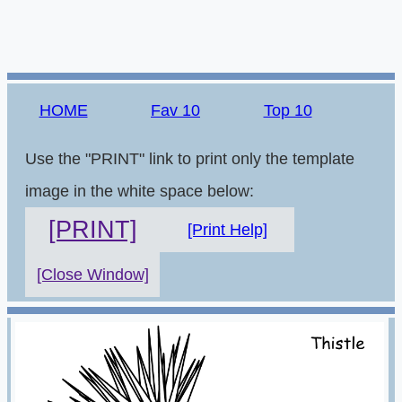
HOME
Fav 10
Top 10
Use the "PRINT" link to print only the template
image in the white space below:
[PRINT]
[Print Help]
[Close Window]