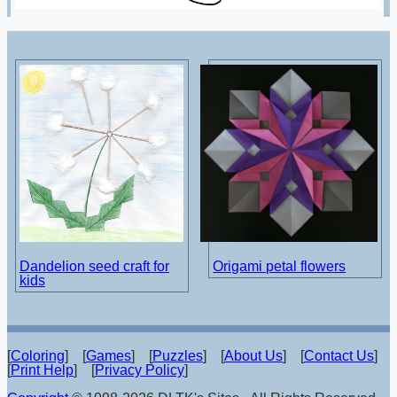
Dandelion seed craft for
Origami petal flowers
kids
[
Coloring
] [
Games
] [
Puzzles
] [
About Us
] [
Contact Us
]
[
Print Help
] [
Privacy Policy
]