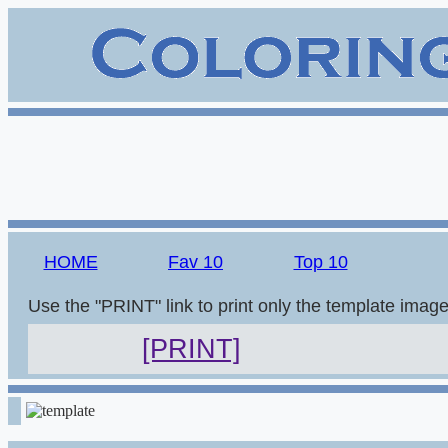
HOME
Fav 10
Top 10
Use the "PRINT" link to print only the template imag
[PRINT]