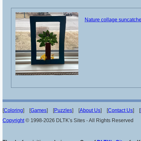
Nature collage suncatcher
[
Coloring
] [
Games
] [
Puzzles
] [
About Us
] [
Contact Us
] [
Copyright
© 1998-2026 DLTK's Sites - All Rights Reserved