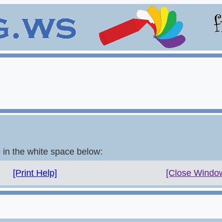
e in the white space below:
[Print Help]
[Close Windo