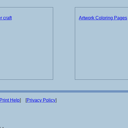
 craft
Artwork Coloring Pages
Print Help
] [
Privacy Policy
]