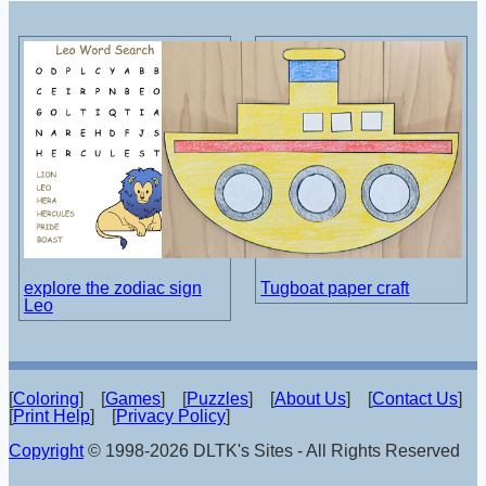
explore the zodiac sign
Tugboat paper craft
Leo
[
Coloring
] [
Games
] [
Puzzles
] [
About Us
] [
Contact Us
]
[
Print Help
] [
Privacy Policy
]
Copyright
© 1998-2026 DLTK's Sites - All Rights Reserved