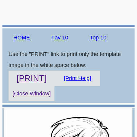
HOME
Fav 10
Top 10
Use the "PRINT" link to print only the template
image in the white space below:
[PRINT]
[Print Help]
[Close Window]