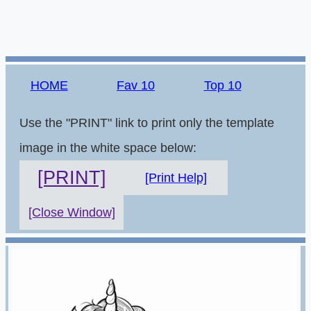
HOME
Fav 10
Top 10
Use the "PRINT" link to print only the template
image in the white space below:
[PRINT]
[Print Help]
[Close Window]