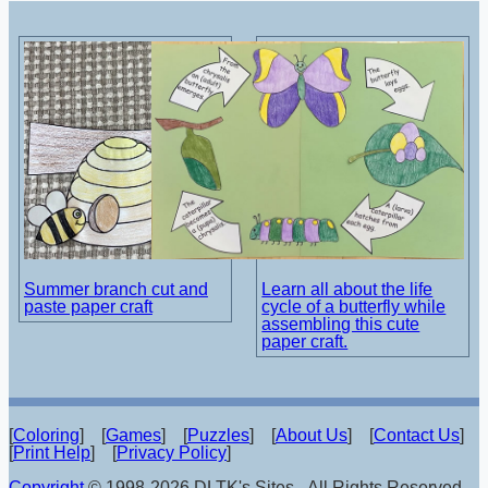
Summer branch cut and
Learn all about the life
paste paper craft
cycle of a butterfly while
assembling this cute
paper craft.
[
Coloring
] [
Games
] [
Puzzles
] [
About Us
] [
Contact Us
]
[
Print Help
] [
Privacy Policy
]
Copyright
© 1998-2026 DLTK's Sites - All Rights Reserved