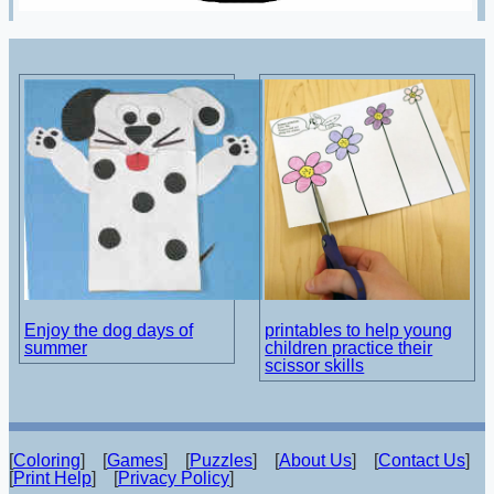
Enjoy the dog days of
printables to help young
summer
children practice their
scissor skills
[
Coloring
] [
Games
] [
Puzzles
] [
About Us
] [
Contact Us
]
[
Print Help
] [
Privacy Policy
]