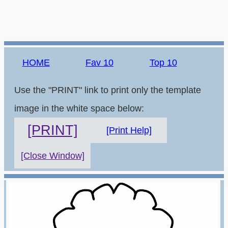
HOME
Fav 10
Top 10
Use the "PRINT" link to print only the template
image in the white space below:
[PRINT]
[Print Help]
[Close Window]