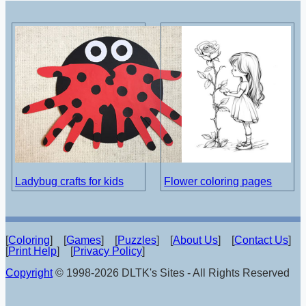
Ladybug crafts for kids
Flower coloring pages
[
Coloring
] [
Games
] [
Puzzles
] [
About Us
] [
Contact Us
]
[
Print Help
] [
Privacy Policy
]
Copyright
© 1998-2026 DLTK's Sites - All Rights Reserved