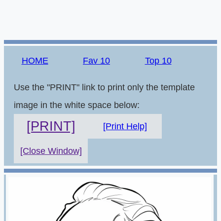
HOME
Fav 10
Top 10
Use the "PRINT" link to print only the template
image in the white space below:
[PRINT]
[Print Help]
[Close Window]