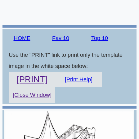
HOME
Fav 10
Top 10
Use the "PRINT" link to print only the template
image in the white space below:
[PRINT]
[Print Help]
[Close Window]