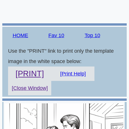
HOME
Fav 10
Top 10
Use the "PRINT" link to print only the template
image in the white space below:
[PRINT]
[Print Help]
[Close Window]