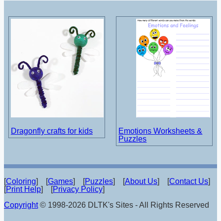
Dragonfly crafts for kids
Emotions Worksheets &
Puzzles
[
Coloring
] [
Games
] [
Puzzles
] [
About Us
] [
Contact Us
]
[
Print Help
] [
Privacy Policy
]
Copyright
© 1998-2026 DLTK's Sites - All Rights Reserved