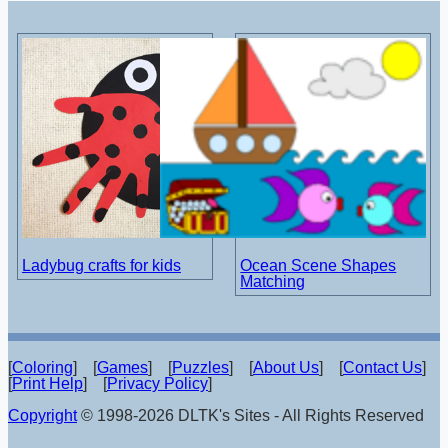
Ladybug crafts for kids
Ocean Scene Shapes
Matching
[
Coloring
] [
Games
] [
Puzzles
] [
About Us
] [
Contact Us
]
[
Print Help
] [
Privacy Policy
]
Copyright
© 1998-2026 DLTK's Sites - All Rights Reserved