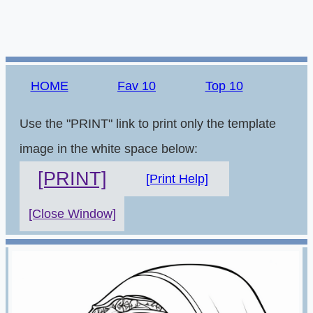
HOME
Fav 10
Top 10
Use the "PRINT" link to print only the template
image in the white space below:
[PRINT]
[Print Help]
[Close Window]