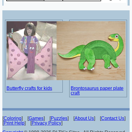
Butterfly crafts for kids
Brontosaurus paper plate
craft
[
Coloring
] [
Games
] [
Puzzles
] [
About Us
] [
Contact Us
]
[
Print Help
] [
Privacy Policy
]