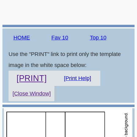
HOME
Fav 10
Top 10
Use the "PRINT" link to print only the template
image in the white space below:
[PRINT]
[Print Help]
[Close Window]