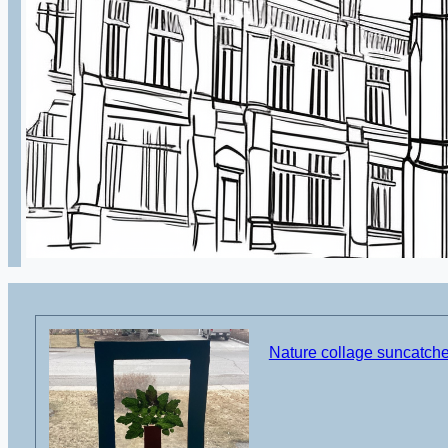
Nature collage suncatcher