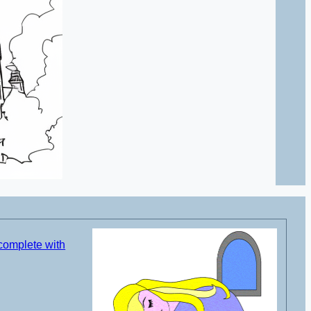
complete with