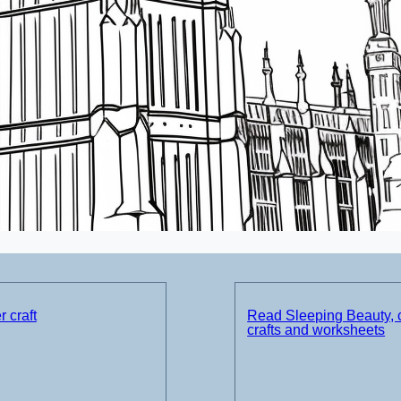
 craft
Read Sleeping Beauty, 
crafts and worksheets