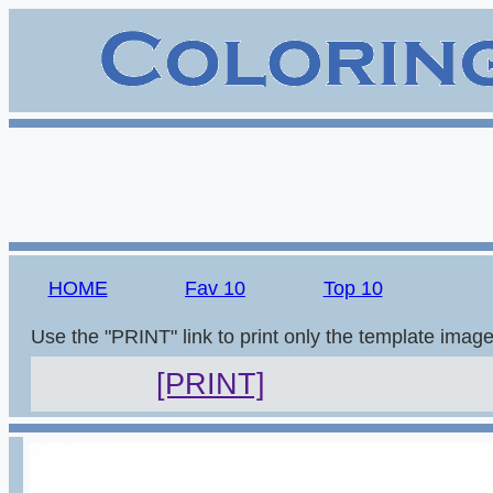
HOME
Fav 10
Top 10
Use the "PRINT" link to print only the template imag
[PRINT]