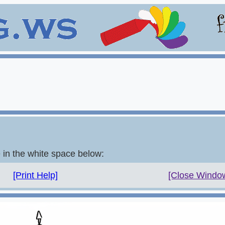
e in the white space below:
[Print Help]
[Close Windo