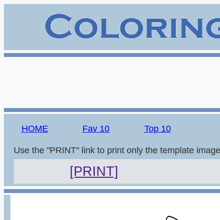
HOME
Fav 10
Top 10
Use the "PRINT" link to print only the template imag
[PRINT]