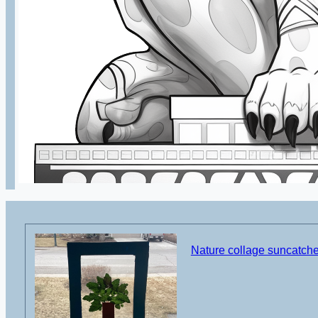
Nature collage suncatcher