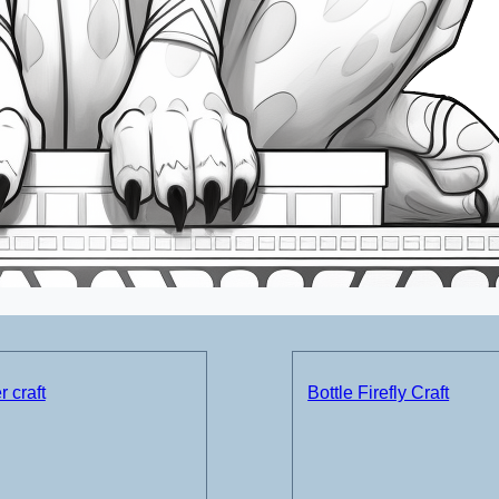
 craft
Bottle Firefly Craft