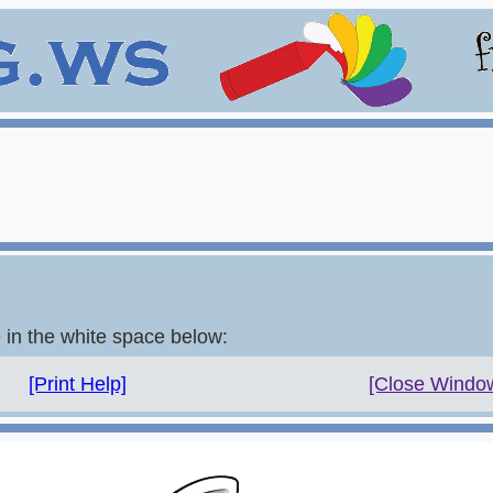
e in the white space below:
[Print Help]
[Close Windo