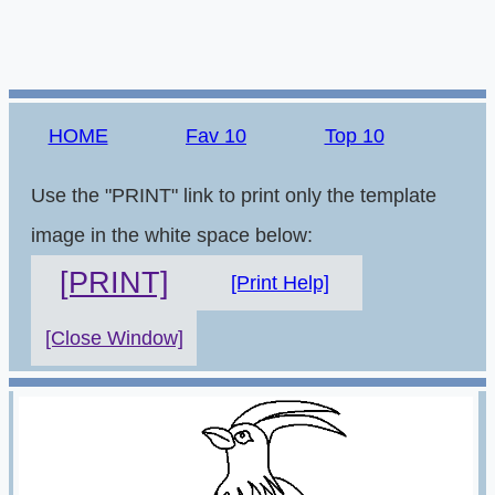
HOME
Fav 10
Top 10
Use the "PRINT" link to print only the template
image in the white space below:
[PRINT]
[Print Help]
[Close Window]