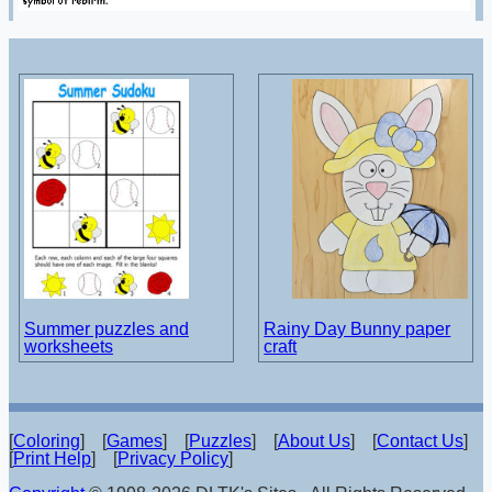
Summer puzzles and
Rainy Day Bunny paper
worksheets
craft
[
Coloring
] [
Games
] [
Puzzles
] [
About Us
] [
Contact Us
]
[
Print Help
] [
Privacy Policy
]