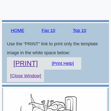
HOME
Fav 10
Top 10
Use the "PRINT" link to print only the template
image in the white space below:
[PRINT]
[Print Help]
[Close Window]