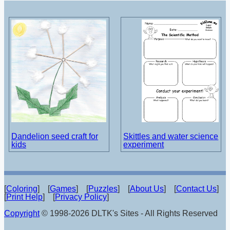
Dandelion seed craft for
Skittles and water science
kids
experiment
[
Coloring
] [
Games
] [
Puzzles
] [
About Us
] [
Contact Us
]
[
Print Help
] [
Privacy Policy
]
Copyright
© 1998-2026 DLTK's Sites - All Rights Reserved