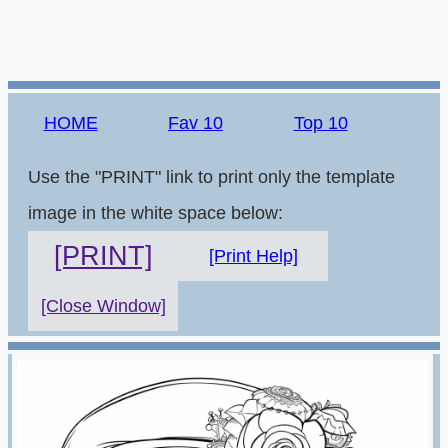
HOME
Fav 10
Top 10
Use the "PRINT" link to print only the template
image in the white space below:
[PRINT]
[Print Help]
[Close Window]