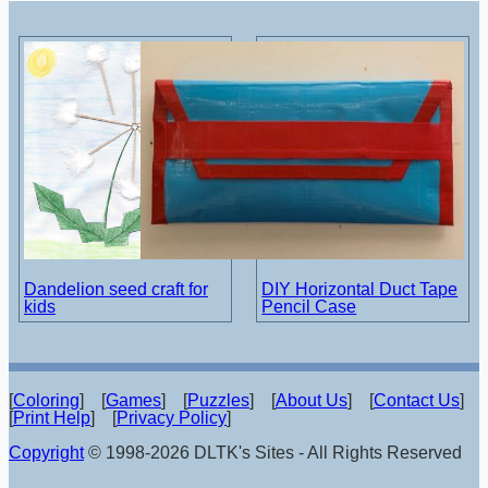
Dandelion seed craft for
DIY Horizontal Duct Tape
kids
Pencil Case
[
Coloring
] [
Games
] [
Puzzles
] [
About Us
] [
Contact Us
]
[
Print Help
] [
Privacy Policy
]
Copyright
© 1998-2026 DLTK's Sites - All Rights Reserved