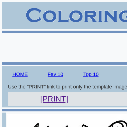
HOME
Fav 10
Top 10
Use the "PRINT" link to print only the template imag
[PRINT]