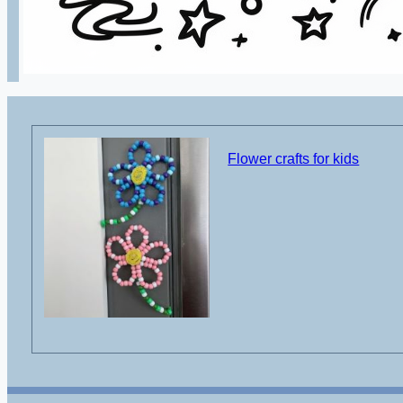
Flower crafts for kids