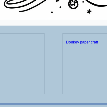
Donkey paper craft