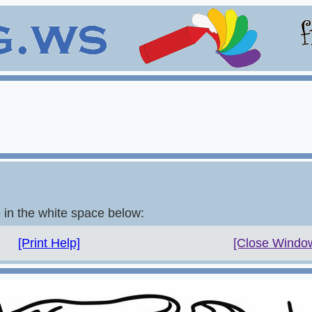
e in the white space below:
[Print Help]
[Close Windo