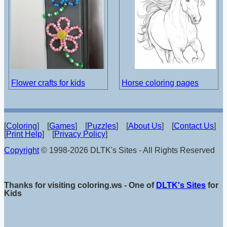
Flower crafts for kids
Horse coloring pages
[
Coloring
] [
Games
] [
Puzzles
] [
About Us
] [
Contact Us
]
[
Print Help
] [
Privacy Policy
]
Copyright
© 1998-2026 DLTK's Sites - All Rights Reserved
Thanks for visiting coloring.ws - One of
DLTK's Sites
for
Kids