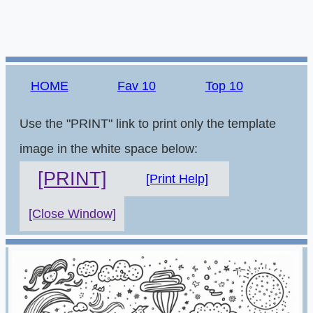
HOME
Fav 10
Top 10
Use the "PRINT" link to print only the template
image in the white space below:
[PRINT]
[Print Help]
[Close Window]