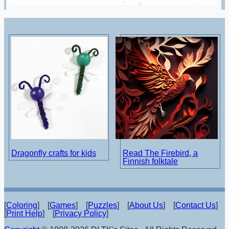
Dragonfly crafts for kids
Read The Firebird, a
Finnish folktale
[
Coloring
] [
Games
] [
Puzzles
] [
About Us
] [
Contact Us
]
[
Print Help
] [
Privacy Policy
]