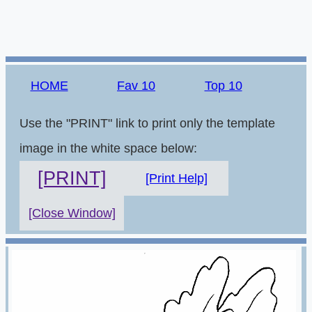
HOME
Fav 10
Top 10
Use the "PRINT" link to print only the template
image in the white space below:
[PRINT]
[Print Help]
[Close Window]