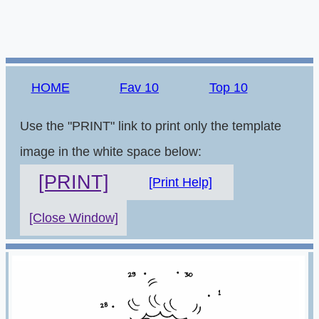
HOME
Fav 10
Top 10
Use the "PRINT" link to print only the template
image in the white space below:
[PRINT]
[Print Help]
[Close Window]