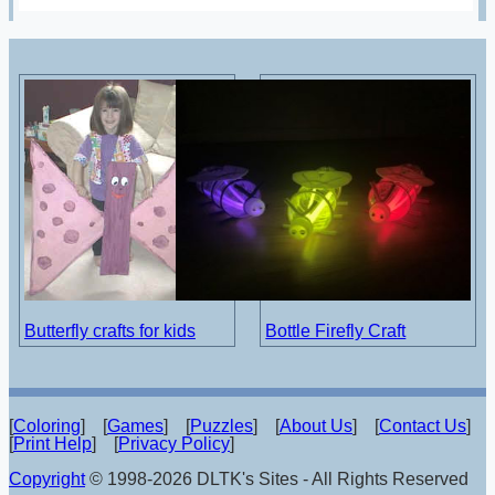
Butterfly crafts for kids
Bottle Firefly Craft
[
Coloring
] [
Games
] [
Puzzles
] [
About Us
] [
Contact Us
]
[
Print Help
] [
Privacy Policy
]
Copyright
© 1998-2026 DLTK's Sites - All Rights Reserved