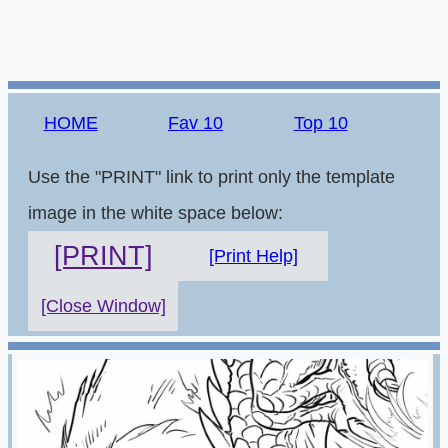
HOME
Fav 10
Top 10
Use the "PRINT" link to print only the template
image in the white space below:
[PRINT]
[Print Help]
[Close Window]