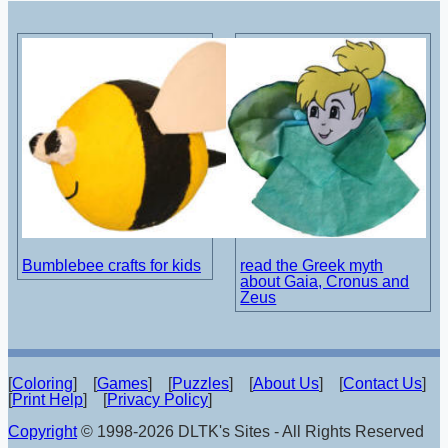
Bumblebee crafts for kids
read the Greek myth
about Gaia, Cronus and
Zeus
[
Coloring
] [
Games
] [
Puzzles
] [
About Us
] [
Contact Us
]
[
Print Help
] [
Privacy Policy
]
Copyright
© 1998-2026 DLTK's Sites - All Rights Reserved