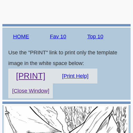
HOME
Fav 10
Top 10
Use the "PRINT" link to print only the template
image in the white space below:
[PRINT]
[Print Help]
[Close Window]