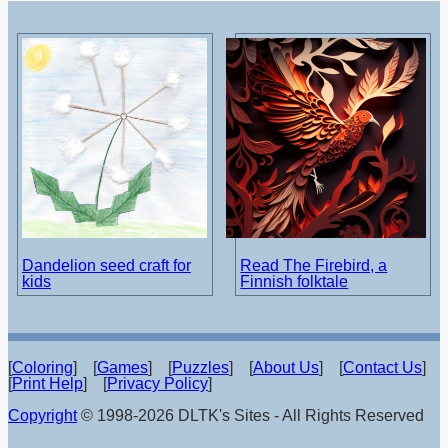
Dandelion seed craft for
Read The Firebird, a
kids
Finnish folktale
[
Coloring
] [
Games
] [
Puzzles
] [
About Us
] [
Contact Us
]
[
Print Help
] [
Privacy Policy
]
Copyright
© 1998-2026 DLTK's Sites - All Rights Reserved