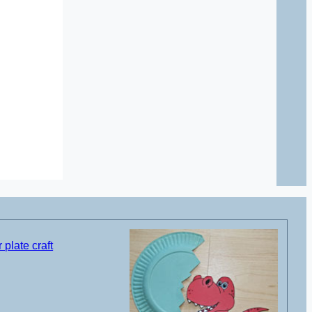
plate craft