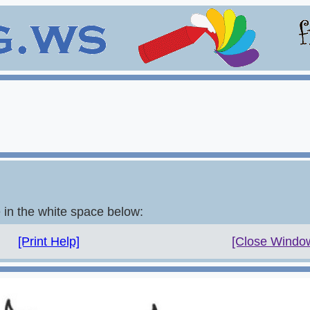
e in the white space below:
[Print Help]
[Close Windo