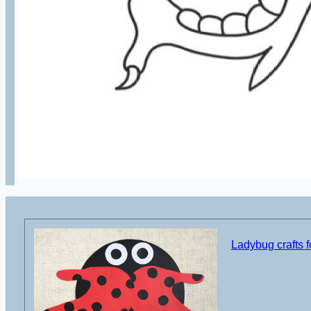
Ladybug crafts f