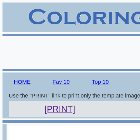
HOME
Fav 10
Top 10
Use the "PRINT" link to print only the template imag
[PRINT]