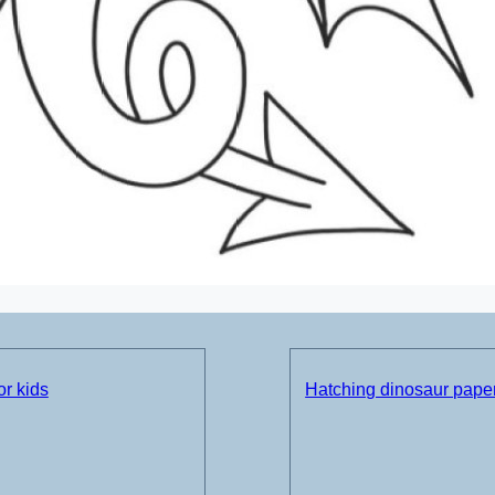
or kids
Hatching dinosaur paper 