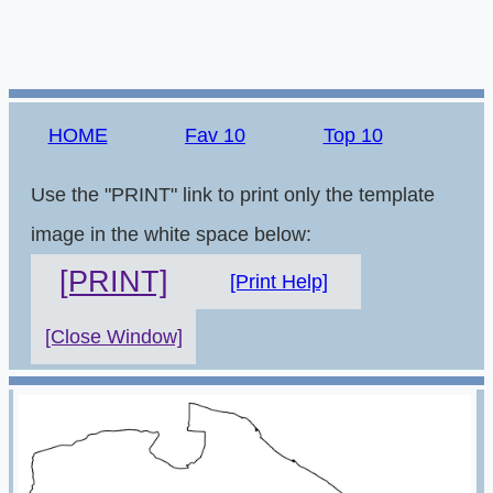
HOME
Fav 10
Top 10
Use the "PRINT" link to print only the template
image in the white space below:
[PRINT]
[Print Help]
[Close Window]