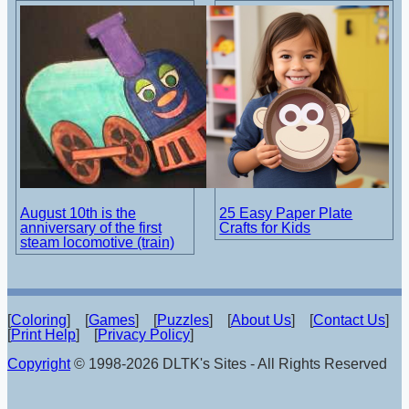
August 10th is the
25 Easy Paper Plate
anniversary of the first
Crafts for Kids
steam locomotive (train)
[
Coloring
] [
Games
] [
Puzzles
] [
About Us
] [
Contact Us
]
[
Print Help
] [
Privacy Policy
]
Copyright
© 1998-2026 DLTK's Sites - All Rights Reserved