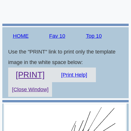
HOME
Fav 10
Top 10
Use the "PRINT" link to print only the template
image in the white space below:
[PRINT]
[Print Help]
[Close Window]