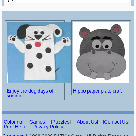
Enjoy the dog days of
Hippo paper plate craft
summer
[
Coloring
] [
Games
] [
Puzzles
] [
About Us
] [
Contact Us
]
[
Print Help
] [
Privacy Policy
]