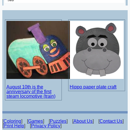
August 10th is the
Hippo paper plate craft
anniversary of the first
steam locomotive (train)
[
Coloring
] [
Games
] [
Puzzles
] [
About Us
] [
Contact Us
]
[
Print Help
] [
Privacy Policy
]