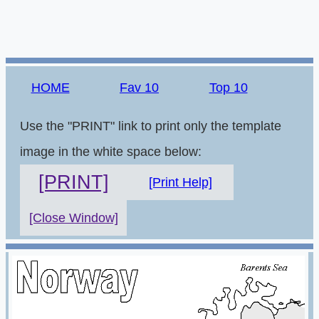
HOME
Fav 10
Top 10
Use the "PRINT" link to print only the template
image in the white space below:
[PRINT]
[Print Help]
[Close Window]