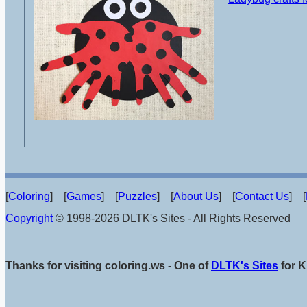
[
Coloring
] [
Games
] [
Puzzles
] [
About Us
] [
Contact Us
] [
Copyright
© 1998-2026 DLTK's Sites - All Rights Reserved
Thanks for visiting coloring.ws - One of
DLTK's Sites
for K