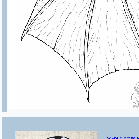
Ladybug crafts f