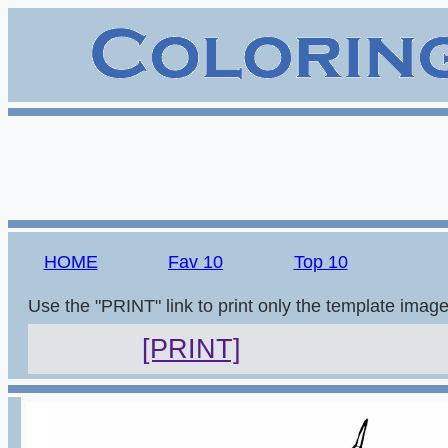
HOME
Fav 10
Top 10
Use the "PRINT" link to print only the template imag
[PRINT]