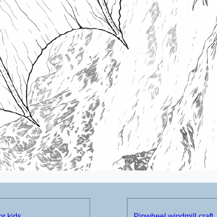
or kids
Pinwheel windmill craft