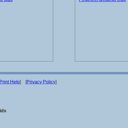
Print Help
] [
Privacy Policy
]
ids