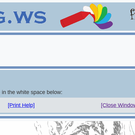
e in the white space below:
[Print Help]
[Close Windo