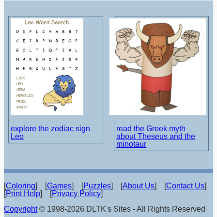
explore the zodiac sign
read the Greek myth
Leo
about Theseus and the
minotaur
[
Coloring
] [
Games
] [
Puzzles
] [
About Us
] [
Contact Us
]
[
Print Help
] [
Privacy Policy
]
Copyright
© 1998-2026 DLTK's Sites - All Rights Reserved