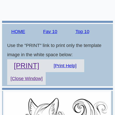
HOME
Fav 10
Top 10
Use the "PRINT" link to print only the template
image in the white space below:
[PRINT]
[Print Help]
[Close Window]