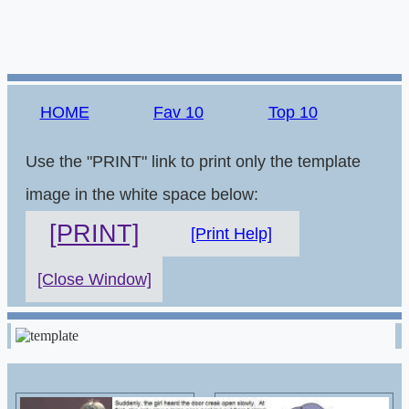
HOME
Fav 10
Top 10
Use the "PRINT" link to print only the template
image in the white space below:
[PRINT]
[Print Help]
[Close Window]