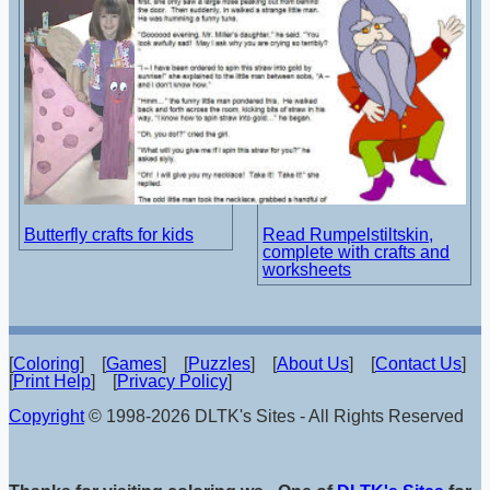
Butterfly crafts for kids
Read Rumpelstiltskin,
complete with crafts and
worksheets
[
Coloring
] [
Games
] [
Puzzles
] [
About Us
] [
Contact Us
]
[
Print Help
] [
Privacy Policy
]
Copyright
© 1998-2026 DLTK's Sites - All Rights Reserved