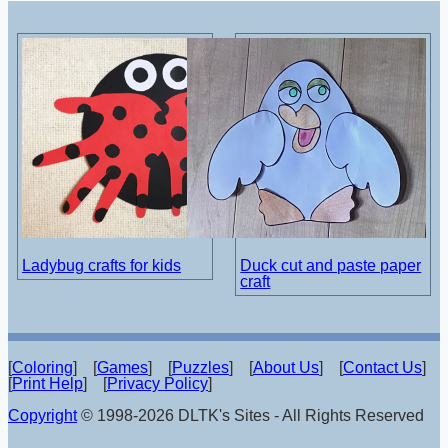
Ladybug crafts for kids
Duck cut and paste paper
craft
[
Coloring
] [
Games
] [
Puzzles
] [
About Us
] [
Contact Us
]
[
Print Help
] [
Privacy Policy
]
Copyright
© 1998-2026 DLTK's Sites - All Rights Reserved