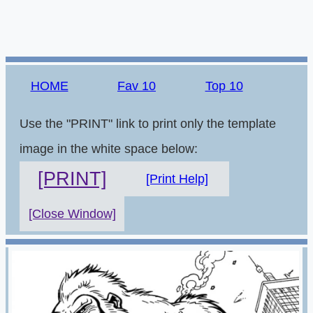
HOME
Fav 10
Top 10
Use the "PRINT" link to print only the template
image in the white space below:
[PRINT]
[Print Help]
[Close Window]