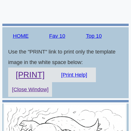
HOME
Fav 10
Top 10
Use the "PRINT" link to print only the template
image in the white space below:
[PRINT]
[Print Help]
[Close Window]