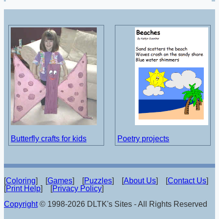
Butterfly crafts for kids
Poetry projects
[
Coloring
] [
Games
] [
Puzzles
] [
About Us
] [
Contact Us
]
[
Print Help
] [
Privacy Policy
]
Copyright
© 1998-2026 DLTK's Sites - All Rights Reserved