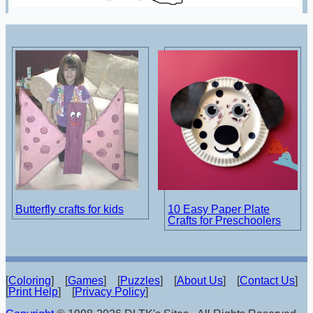
Butterfly crafts for kids
10 Easy Paper Plate
Crafts for Preschoolers
[
Coloring
] [
Games
] [
Puzzles
] [
About Us
] [
Contact Us
]
[
Print Help
] [
Privacy Policy
]