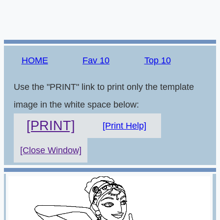
HOME
Fav 10
Top 10
Use the "PRINT" link to print only the template
image in the white space below:
[PRINT]
[Print Help]
[Close Window]