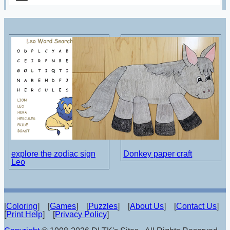
explore the zodiac sign
Donkey paper craft
Leo
[
Coloring
] [
Games
] [
Puzzles
] [
About Us
] [
Contact Us
]
[
Print Help
] [
Privacy Policy
]