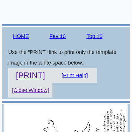
HOME
Fav 10
Top 10
Use the "PRINT" link to print only the template
image in the white space below:
[PRINT]
[Print Help]
[Close Window]