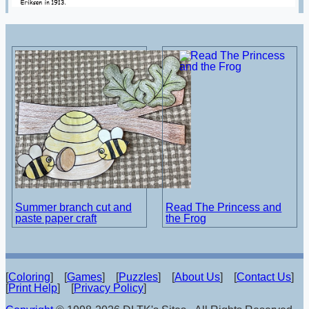
Summer branch cut and
Read The Princess and
paste paper craft
the Frog
[
Coloring
] [
Games
] [
Puzzles
] [
About Us
] [
Contact Us
]
[
Print Help
] [
Privacy Policy
]