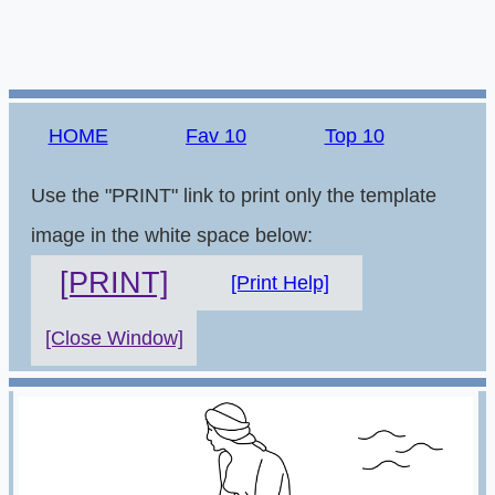
HOME
Fav 10
Top 10
Use the "PRINT" link to print only the template
image in the white space below:
[PRINT]
[Print Help]
[Close Window]