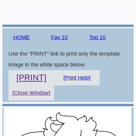
HOME
Fav 10
Top 10
Use the "PRINT" link to print only the template
image in the white space below:
[PRINT]
[Print Help]
[Close Window]