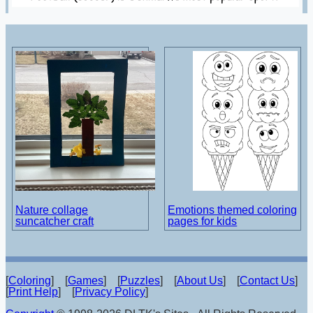
Nature collage
Emotions themed coloring
suncatcher craft
pages for kids
[
Coloring
] [
Games
] [
Puzzles
] [
About Us
] [
Contact Us
]
[
Print Help
] [
Privacy Policy
]