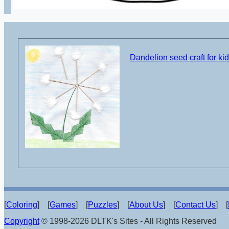
Dandelion seed craft for ki
[
Coloring
] [
Games
] [
Puzzles
] [
About Us
] [
Contact Us
] [
Copyright
© 1998-2026 DLTK's Sites - All Rights Reserved