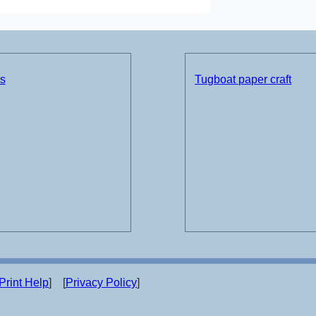
ds
Tugboat paper craft
Print Help
] [
Privacy Policy
]