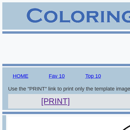
HOME
Fav 10
Top 10
Use the "PRINT" link to print only the template imag
[PRINT]