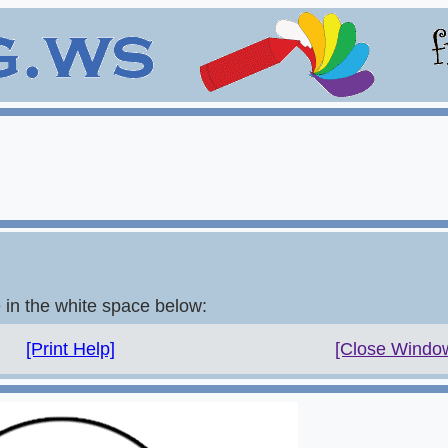
e in the white space below:
[Print Help]
[Close Windo