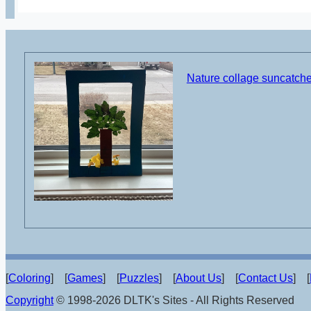
Nature collage suncatcher
[
Coloring
] [
Games
] [
Puzzles
] [
About Us
] [
Contact Us
] [
Copyright
© 1998-2026 DLTK's Sites - All Rights Reserved