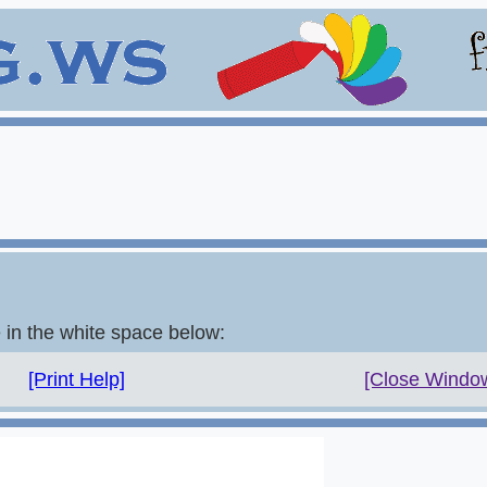
e in the white space below:
[Print Help]
[Close Windo