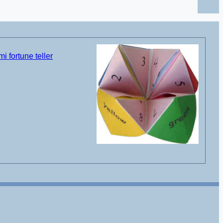
i fortune teller