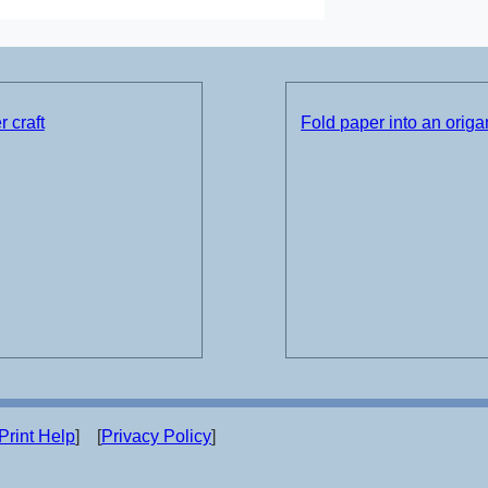
 craft
Fold paper into an origam
Print Help
] [
Privacy Policy
]