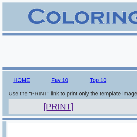
HOME
Fav 10
Top 10
Use the "PRINT" link to print only the template imag
[PRINT]