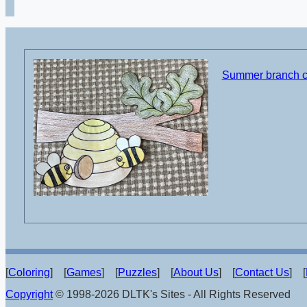
Summer branch cu
[
Coloring
] [
Games
] [
Puzzles
] [
About Us
] [
Contact Us
] [
Copyright
© 1998-2026 DLTK's Sites - All Rights Reserved