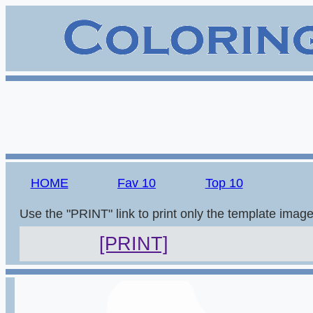
HOME
Fav 10
Top 10
Use the "PRINT" link to print only the template imag
[PRINT]