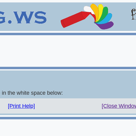
e in the white space below:
[Print Help]
[Close Windo