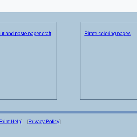
t and paste paper craft
Pirate coloring pages
Print Help
] [
Privacy Policy
]